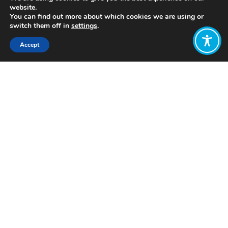
website.
You can find out more about which cookies we are using or
switch them off in
settings
.
Accept
Share:
Published on
July 05, 2021
https://www.ishes.org/en/
Want to join
the discussion?
Let us know what
you would like
to write about!