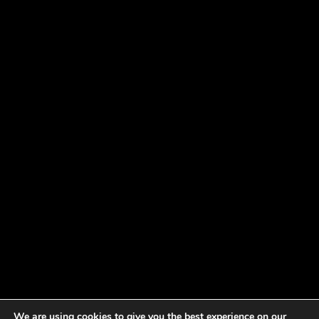
We are using cookies to give you the best experience on our