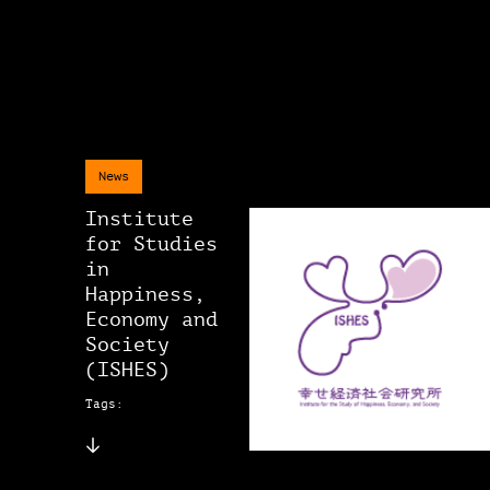
News
Institute
for Studies
in
Happiness,
Economy and
Society
(ISHES)
Tags: