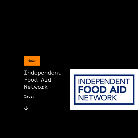
News
Independent
Food Aid
Network
Tags: