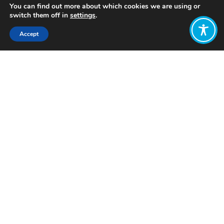
You can find out more about which cookies we are using or
switch them off in
settings
.
Accept
Share:
Published on
July 25, 2024
Want to join
the discussion?
Let us know what
you would like
to write about!