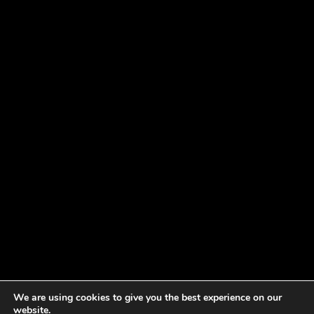
We are using cookies to give you the best experience on our
website.