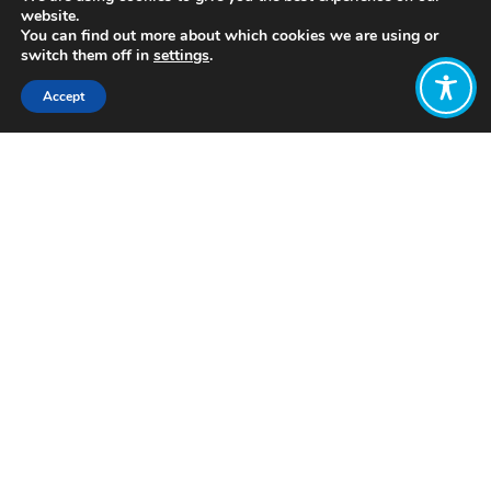
website.
You can find out more about which cookies we are using or
switch them off in
settings
.
Accept
Share:
Published on
June 21, 2022
https://www.improvementservice.org.uk/
Want to join
the discussion?
Let us know what
you would like
to write about!