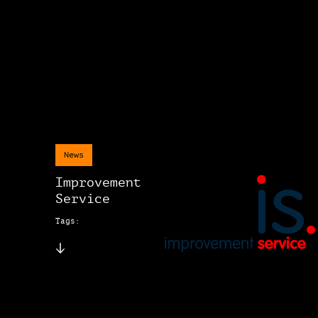
News
Improvement
Service
Tags: