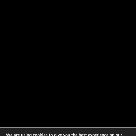
We are using cookies to give you the best experience on our