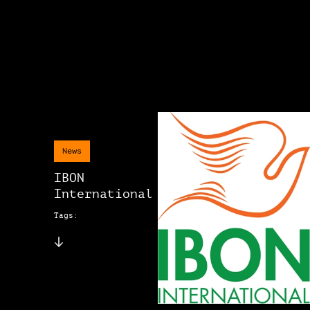
News
IBON
International
Tags: