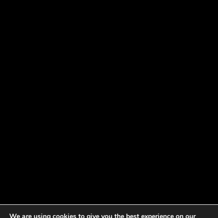
We are using cookies to give you the best experience on our