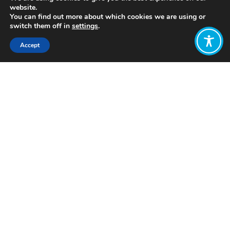
website.
You can find out more about which cookies we are using or
switch them off in
settings
.
Accept
Share:
Published on
July 12, 2022
https://iboninternational.org/
Want to join
the discussion?
Let us know what
you would like
to write about!