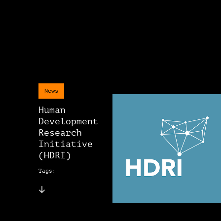
News
Human
Development
Research
Initiative
(HDRI)
Tags: