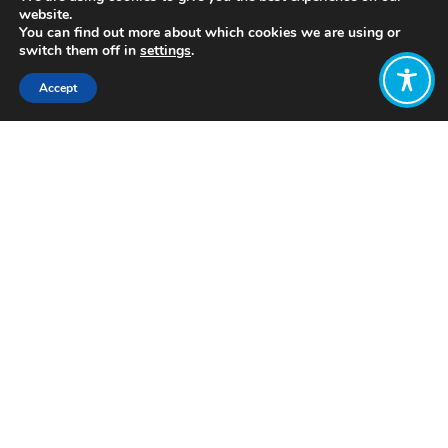
website.
You can find out more about which cookies we are using or
switch them off in
settings
.
Accept
Share:
Published on
July 05, 2021
About HDRI
Want to join
the discussion?
Let us know what
you would like
to write about!