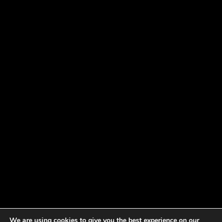
We are using cookies to give you the best experience on our