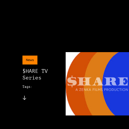
News
$HARE TV
Series
Tags: