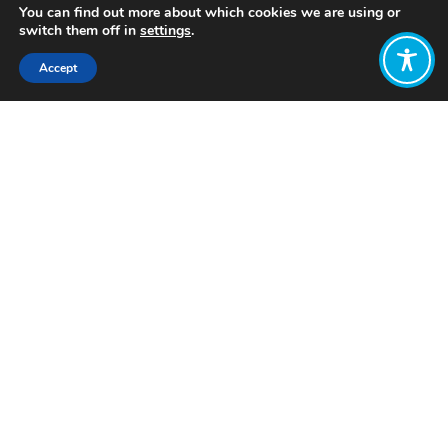
You can find out more about which cookies we are using or
switch them off in
settings
.
Accept
Share:
Published on
October 02, 2025
Want to join
the discussion?
Let us know what
you would like
to write about!