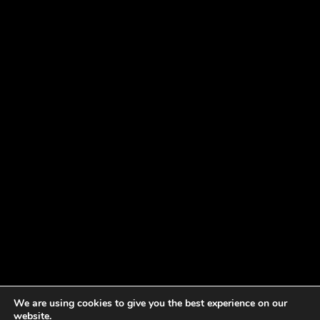
We are using cookies to give you the best experience on our
website.