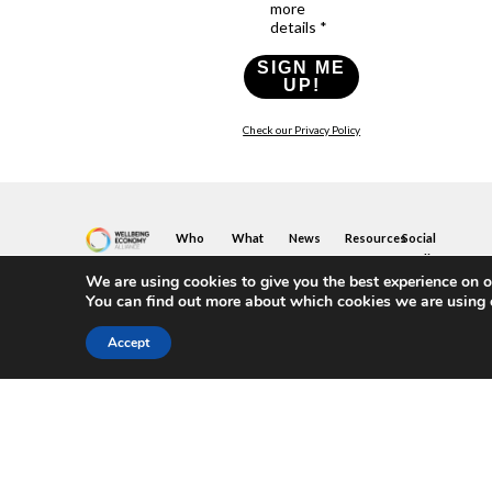
more
details *
SIGN ME
UP!
Check our Privacy Policy
Who
What
News
Resources
Social
We
You
Media
News
Resources
&
We are using cookies to give you the best experience on o
Are
Can
Twitter
Toolkits
Blogs
You can find out more about which cookies we are using 
Do
&
Our
LinkedIn
Events
Papers
Team
Become
Instagram
A
Case
Accept
What
YouTube
Member
Studies
Is
The
Join
Key
Wellbeing
(or
Concepts
Economy?
Build)
Explained
A
What
Policy
Local
We
Design
Hub
Do
Guide
Join
Members
FAQs