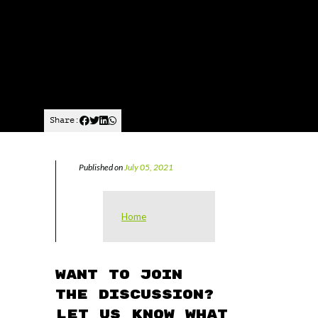
Share:
Published on
July 05, 2021
Home
Want to join
the discussion?
Let us know what