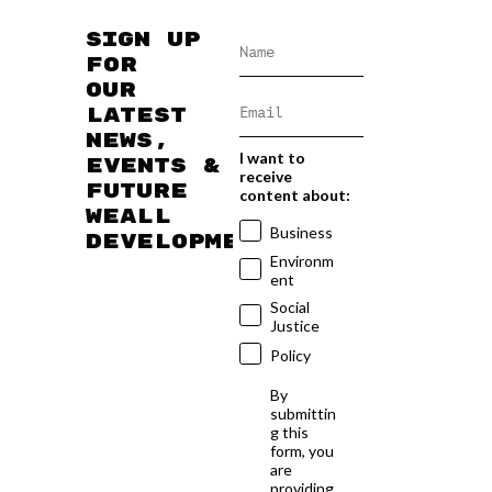
Sign up
for
our
latest
news,
I want to
events &
receive
future
content about:
WEAll
Business
developments
Environm
ent
Social
Justice
Policy
By
submittin
g this
form, you
are
providing