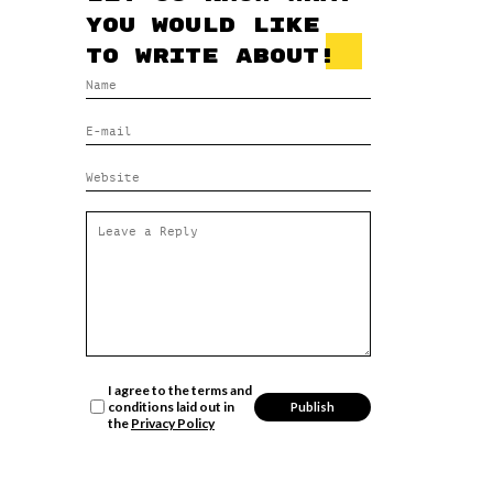
you would like
to write about!
I agree to the terms and
conditions laid out in
the
Privacy Policy