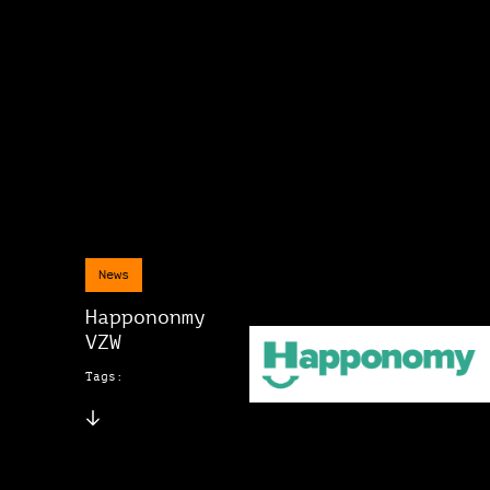
News
Happononmy
VZW
Tags: