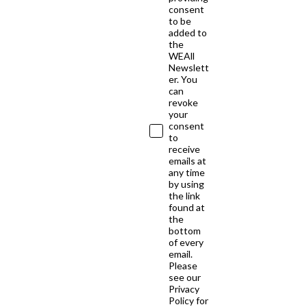
consent
to be
added to
the
WEAll
Newslett
er. You
can
revoke
your
consent
to
receive
emails at
any time
by using
the link
found at
the
bottom
of every
email.
Please
see our
Privacy
Policy for