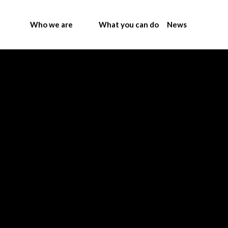
Who we are
What you can do
News