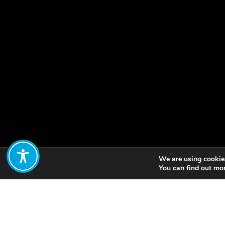
We are using cookies
Share:
You can find out mo