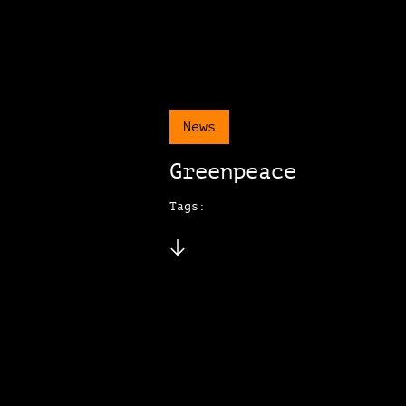
News
Greenpeace
Tags: