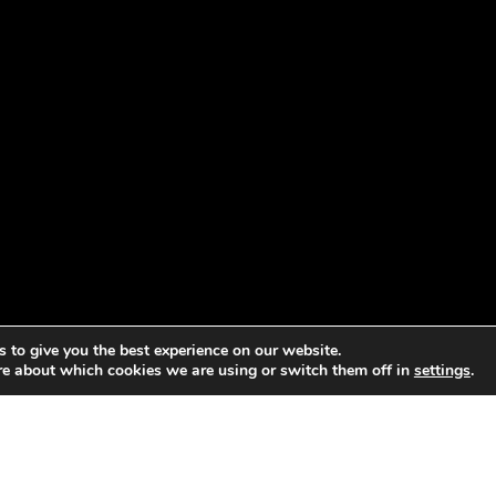
 to give you the best experience on our website.
re about which cookies we are using or switch them off in
settings
.