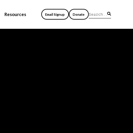
Resources
Email Signup
Donate