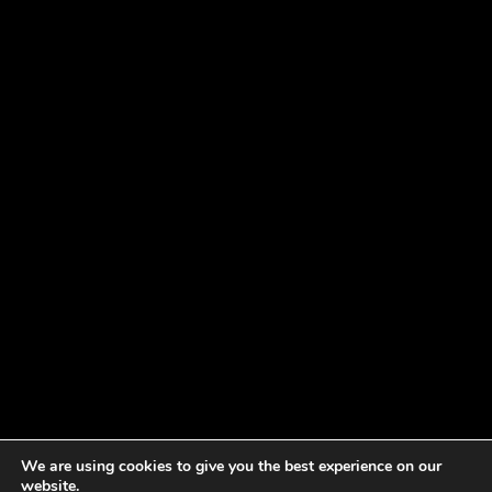
We are using cookies to give you the best experience on our
website.