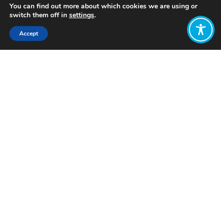
You can find out more about which cookies we are using or
switch them off in
settings
.
Accept
Share:
Published on
July 28, 2025
Want to join
the discussion?
Let us know what
you would like
to write about!