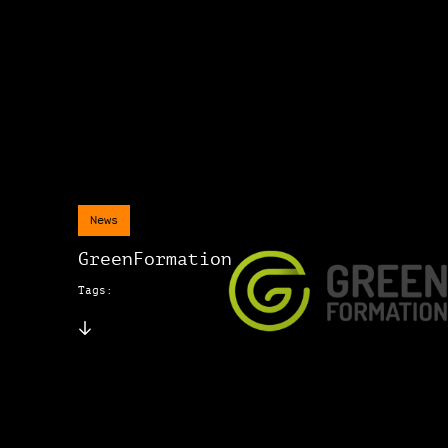
News
GreenFormation
Tags: