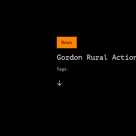
News
Gordon Rural Actio
Tags: