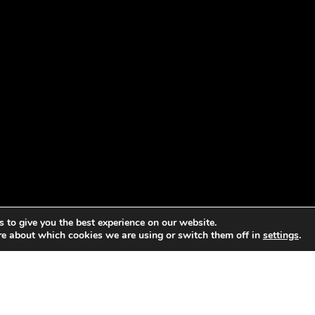
 to give you the best experience on our website.
re about which cookies we are using or switch them off in
settings
.