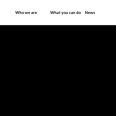
Who we are
What you can do
News