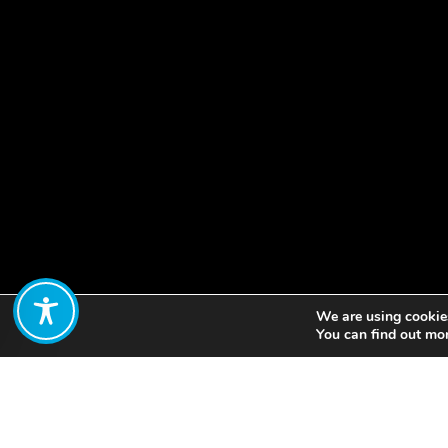
We are using cookies
Share:
You can find out mo