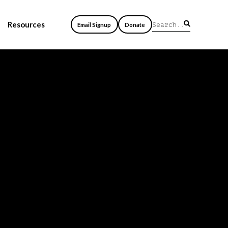
Resources
Email Signup
Donate