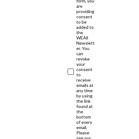
form, you
are
providing
consent
to be
added to
the
WEAll
Newslett
er. You
can
revoke
your
consent
to
receive
emails at
any time
by using
the link
found at
the
bottom
of every
email.
Please
see our