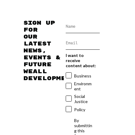
Sign up
for
our
latest
news,
I want to
events &
receive
future
content about:
WEAll
Business
developments
Environm
ent
Social
Justice
Policy
By
submittin
g this