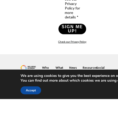
Privacy
Policy for
more
details *
SIGN ME
UP!
Check our Privacy Policy
Who
What
News
Resources
Social
We
You
Media
News
Resources
We are using cookies to give you the best experience on o
&
Are
Can
Twitter
Toolkits
You can find out more about which cookies we are using 
Blogs
Do
&
Our
LinkedIn
Events
Papers
Team
Become
Instagram
Accept
A
Case
What
YouTube
Member
Studies
Is
The
Join
Key
Wellbeing
(or
Concepts
Economy?
Build)
Explained
A
What
Policy
Local
We