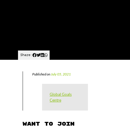
Share:
Published on
July 05, 2021
Global Goals
Centre
Want to join