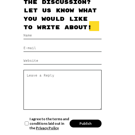
the discussion?
Let us know what
you would like
to write about!
I agree to the terms and
conditions laid out in
the
Privacy Policy