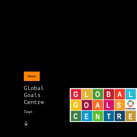
News
Global
Goals
Centre
Tags: