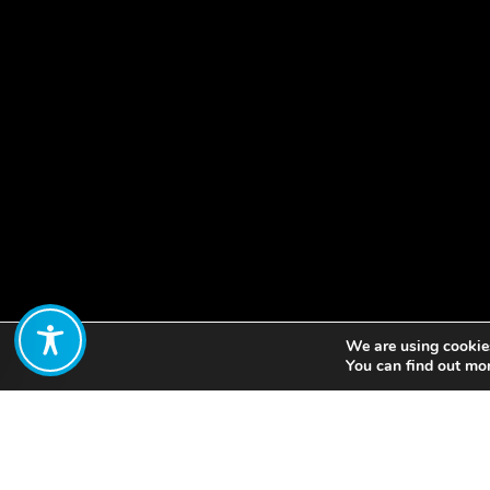
We are using cookies
Share:
You can find out mo