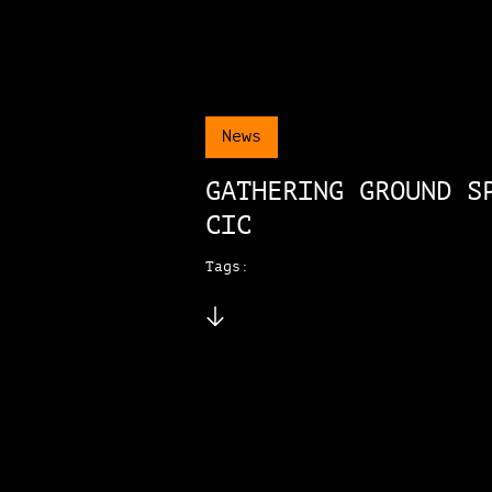
News
GATHERING GROUND S
CIC
Tags: