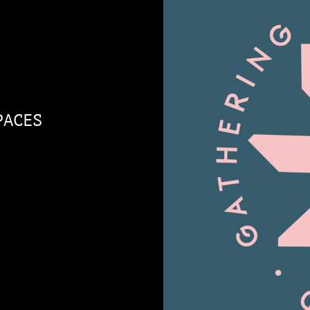
PACES