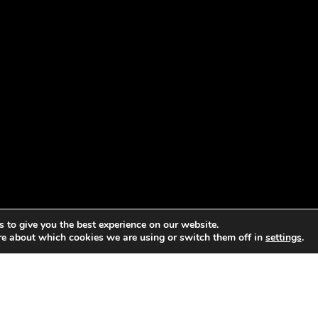
 to give you the best experience on our website.
re about which cookies we are using or switch them off in
settings
.