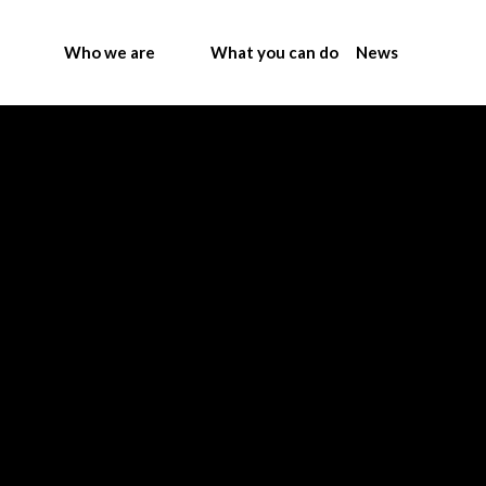
Who we are
What you can do
News