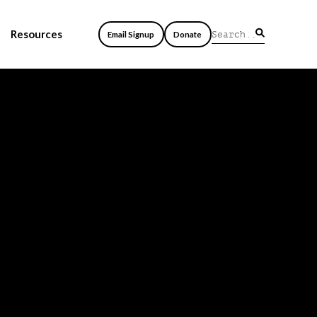
Resources
Email Signup
Donate