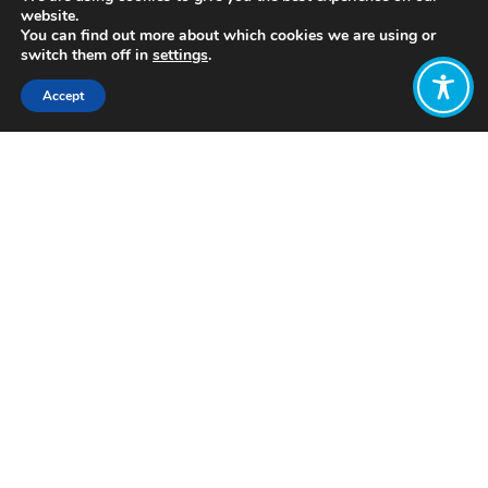
website.
You can find out more about which cookies we are using or
switch them off in
settings
.
Accept
Share:
Published on
July 05, 2021
http://www.futurexinnovation.com/
Want to join
the discussion?
Let us know what
you would like
to write about!