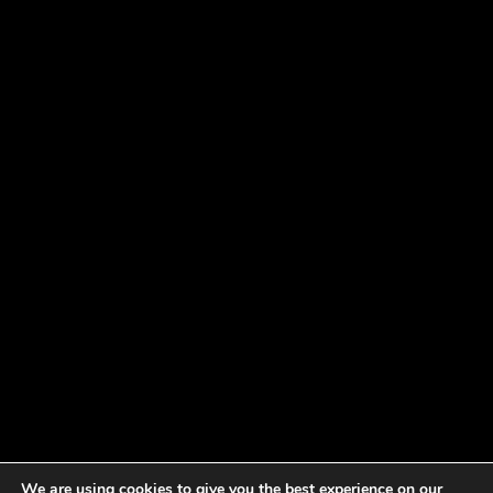
We are using cookies to give you the best experience on our