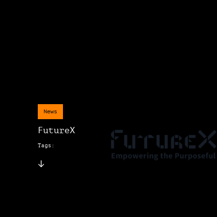
News
FutureX
Tags: