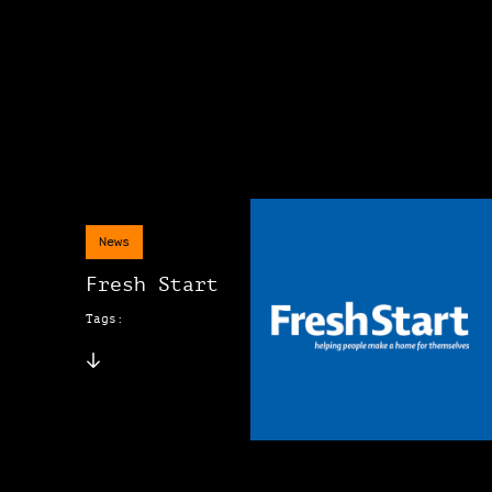
News
Fresh Start
Tags: