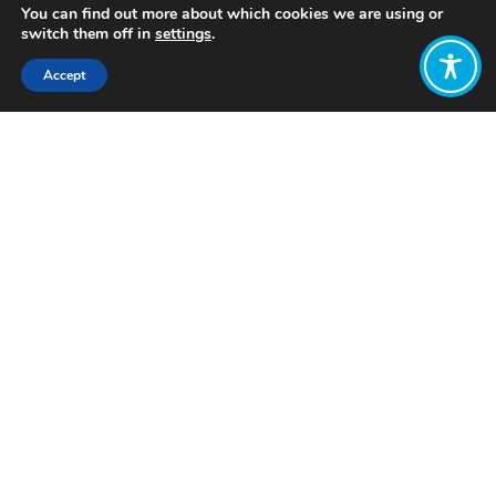
You can find out more about which cookies we are using or
switch them off in
settings
.
Accept
Share:
Published on
April 17, 2023
Want to join
the discussion?
Let us know what
you would like
to write about!