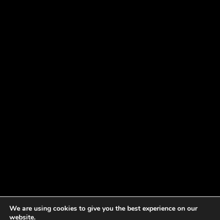
We are using cookies to give you the best experience on our
website.