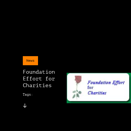
News
Foundation
Effort for
Charities
Tags: