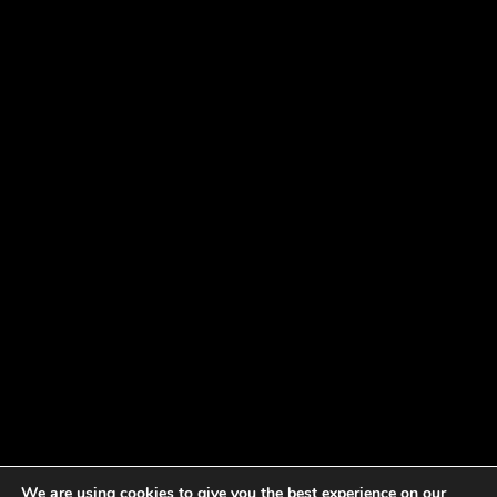
We are using cookies to give you the best experience on our