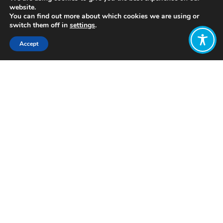
website.
You can find out more about which cookies we are using or
switch them off in
settings
.
Accept
Share:
Published on
June 08, 2022
www.foundationeffort4charities.org
Want to join
the discussion?
Let us know what
you would like
to write about!