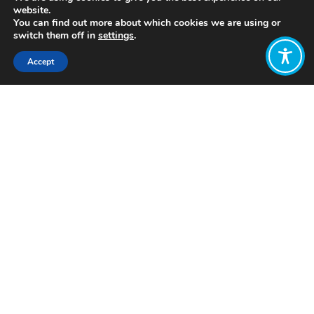
website.
You can find out more about which cookies we are using or
switch them off in
settings
.
Accept
Share:
Published on
July 05, 2021
http://www.flourishproject.net/
Want to join
the discussion?
Let us know what
you would like
to write about!