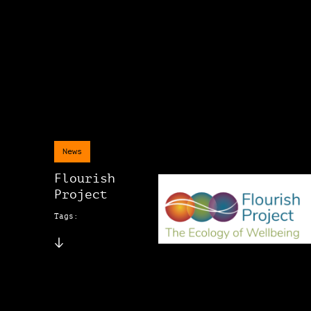
News
Flourish
Project
Tags: