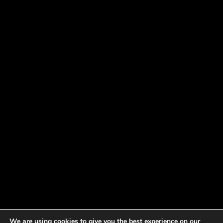
We are using cookies to give you the best experience on our