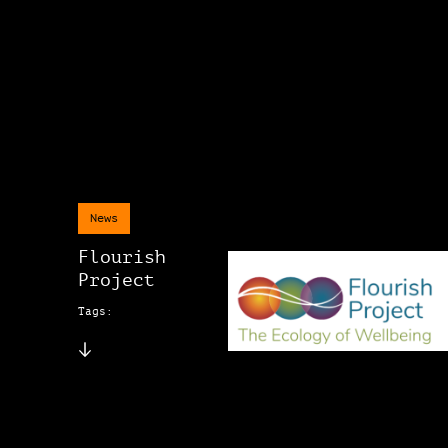
News
Flourish
Project
Tags: