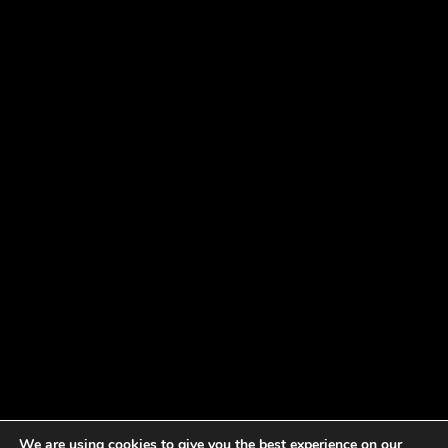
We are using cookies to give you the best experience on our