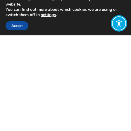
website.
You can find out more about which cookies we are using or
switch them off in
settings
.
Accept
Share:
Published on
July 05, 2021
http://www.flourishproject.net/
Want to join
the discussion?
Let us know what
you would like
to write about!