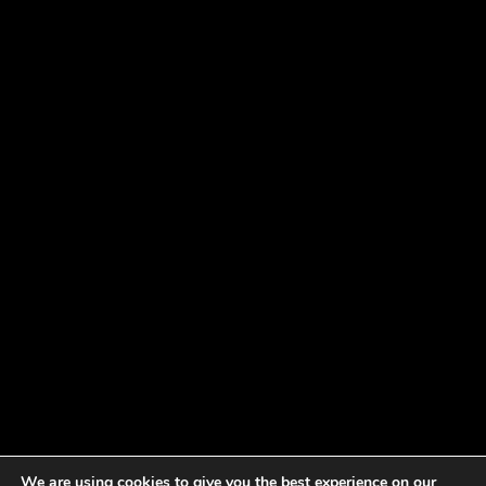
We are using cookies to give you the best experience on our