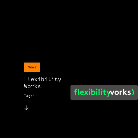
News
Flexibility
Works
Tags: