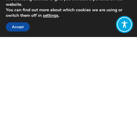
website.
You can find out more about which cookies we are using or
switch them off in
settings
.
Accept
Share:
Published on
July 05, 2021
http://www.flexibilityworks.org/
Want to join
the discussion?
Let us know what
you would like
to write about!