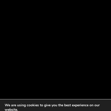
We are using cookies to give you the best experience on our
website.