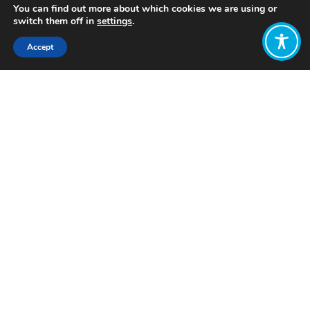
You can find out more about which cookies we are using or
switch them off in
settings
.
Accept
Share:
Published on
October 12, 2023
Want to join
the discussion?
Let us know what
you would like
to write about!