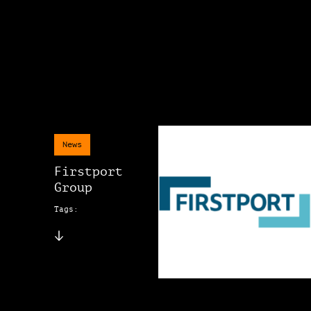
News
Firstport
Group
Tags: