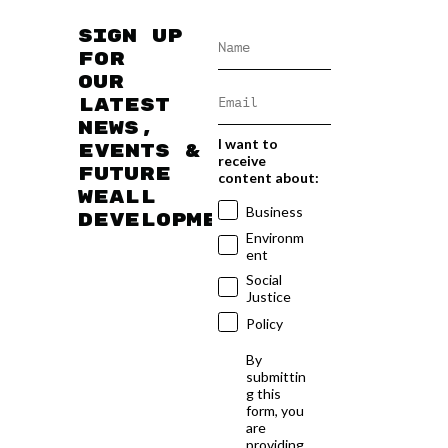
Sign up
for
our
latest
news,
I want to
events &
receive
future
content about:
WEAll
Business
developments
Environm
ent
Social
Justice
Policy
By
submittin
g this
form, you
are
providing