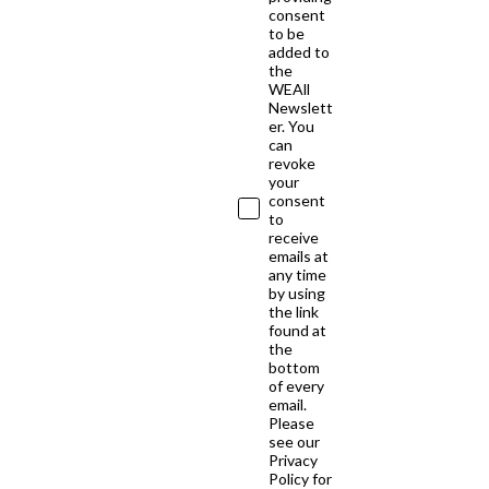
consent
to be
added to
the
WEAll
Newslett
er. You
can
revoke
your
consent
to
receive
emails at
any time
by using
the link
found at
the
bottom
of every
email.
Please
see our
Privacy
Policy for