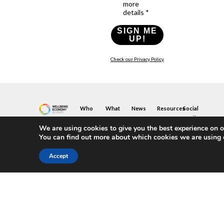
more
details *
SIGN ME
UP!
Check our Privacy Policy
Who
What
News
Resources
Social
We
You
Media
News
Resources
&
We are using cookies to give you the best experience on o
Are
Can
Twitter
Toolkits
Blogs
You can find out more about which cookies we are using 
Do
&
Our
LinkedIn
Events
Papers
Team
Become
Instagram
A
Case
Accept
What
YouTube
Member
Studies
Is
The
Join
Key
Wellbeing
(or
Concepts
Economy?
Build)
Explained
A
What
Policy
Local
We
Design
Hub
Do
Guide
Join
Members
FAQs