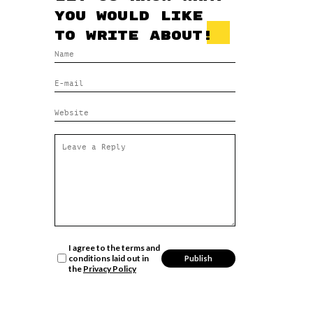
you would like
to write about!
I agree to the terms and
conditions laid out in
the
Privacy Policy