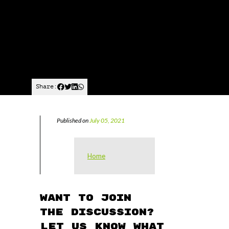
Share:
Published on
July 05, 2021
Home
Want to join
the discussion?
Let us know what