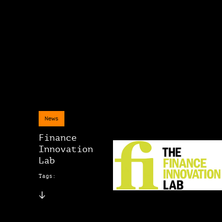
News
Finance
Innovation
Lab
Tags: