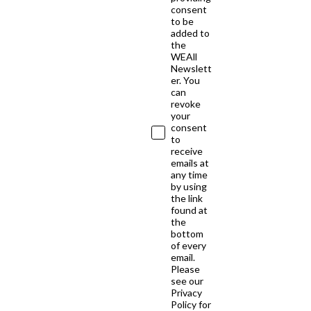
consent
to be
added to
the
WEAll
Newslett
er. You
can
revoke
your
consent
to
receive
emails at
any time
by using
the link
found at
the
bottom
of every
email.
Please
see our
Privacy
Policy for