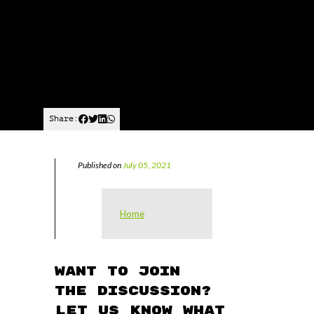
Share:
Published on
July 05, 2021
Home
Want to join
the discussion?
Let us know what