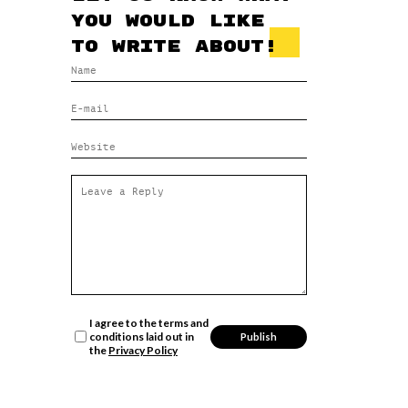
you would like
to write about!
I agree to the terms and
conditions laid out in
the
Privacy Policy