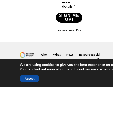
more
details *
SIGN ME
UP!
Check our Privacy Policy
Who
What
News
Resources
Social
We
You
Media
News
Resources
&
We are using cookies to give you the best experience on o
Are
Can
Twitter
Toolkits
Blogs
You can find out more about which cookies we are using 
Do
&
Our
LinkedIn
Events
Papers
Team
Become
Instagram
A
Case
Accept
What
YouTube
Member
Studies
Is
The
Join
Key
Wellbeing
(or
Concepts
Economy?
Build)
Explained
A
What
Policy
Local
We
Design
Hub
Do
Guide
Join
Members
FAQs