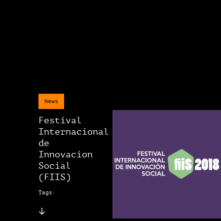
News
Festival
Internacional
de
Innovacion
Social
(FIIS)
Tags: