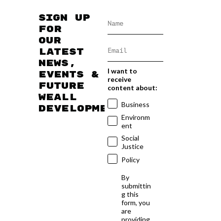
Sign up
for
our
latest
news,
I want to
events &
receive
future
content about:
WEAll
Business
developments
Environm
ent
Social
Justice
Policy
By
submittin
g this
form, you
are
providing