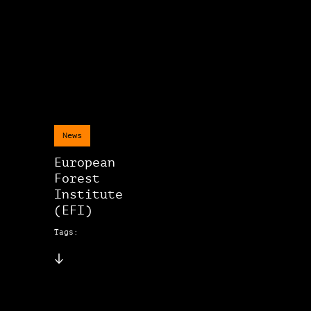
News
European
Forest
Institute
(EFI)
Tags: