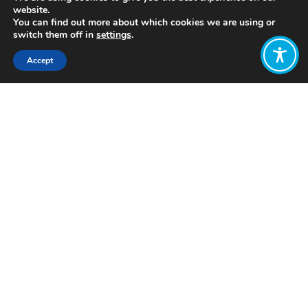
website.
You can find out more about which cookies we are using or
switch them off in
settings
.
Accept
Share:
Published on
July 05, 2021
https://efi.int/
Want to join
the discussion?
Let us know what
you would like
to write about!