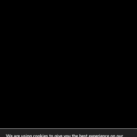
We are using cookies to give you the best experience on our