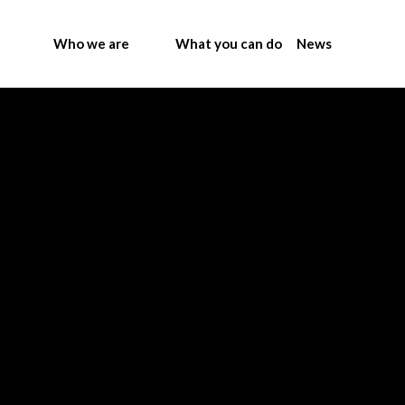
Who we are
What you can do
News