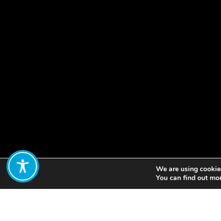
We are using cookies
Share:
You can find out mo