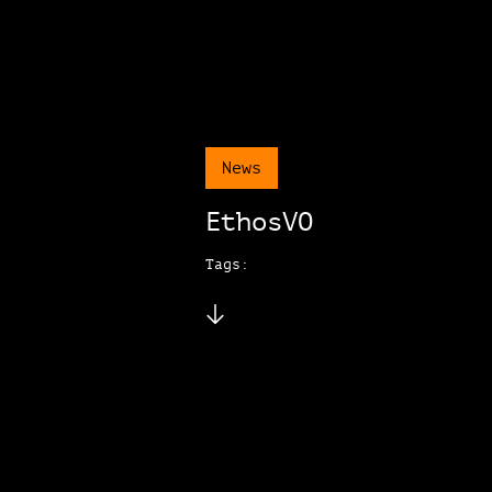
News
EthosVO
Tags: