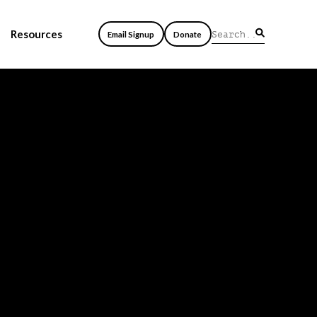
Resources
Email Signup
Donate