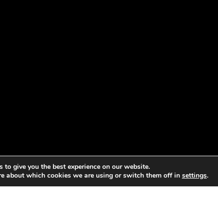
 to give you the best experience on our website.
re about which cookies we are using or switch them off in
settings
.