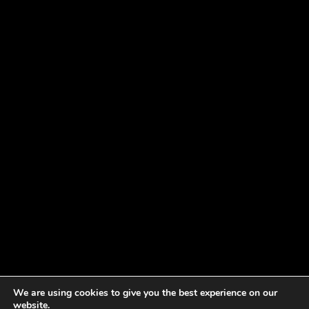
We are using cookies to give you the best experience on our
website.