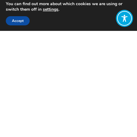
You can find out more about which cookies we are using or
switch them off in
settings
.
Accept
Share:
Published on
August 14, 2023
Want to join
the discussion?
Let us know what
you would like
to write about!