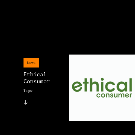
News
Ethical
Consumer
Tags: