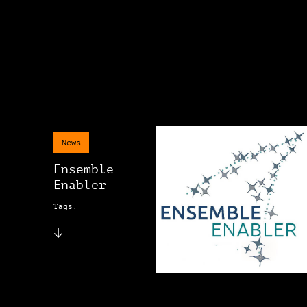
News
Ensemble
Enabler
Tags: