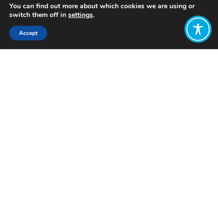
You can find out more about which cookies we are using or
switch them off in
settings
.
Accept
Share:
Published on
March 26, 2024
Want to join
the discussion?
Let us know what
you would like
to write about!