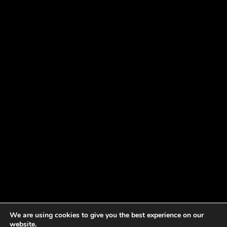
We are using cookies to give you the best experience on our
website.