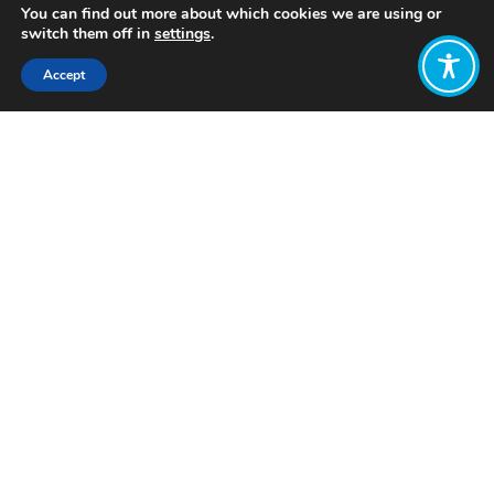
You can find out more about which cookies we are using or
switch them off in
settings
.
Accept
Share:
Published on
February 20, 2024
Want to join
the discussion?
Let us know what
you would like
to write about!