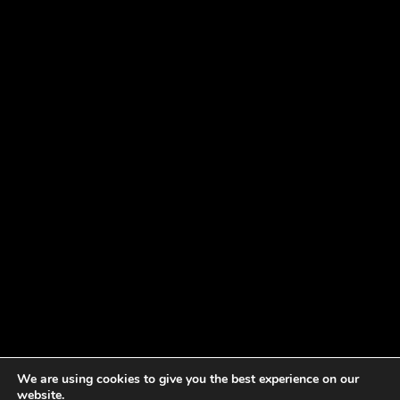
We are using cookies to give you the best experience on our
website.