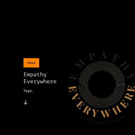
News
Empathy
Everywhere
Tags: