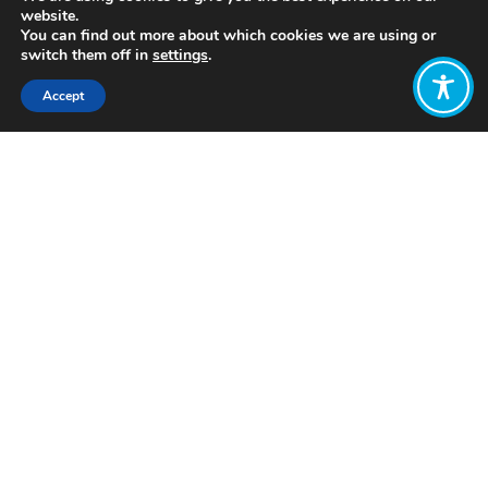
website.
You can find out more about which cookies we are using or
switch them off in
settings
.
Accept
Share:
Published on
July 05, 2021
http://www.whatisemerging.com/
Want to join
the discussion?
Let us know what
you would like
to write about!