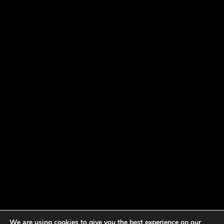
We are using cookies to give you the best experience on our