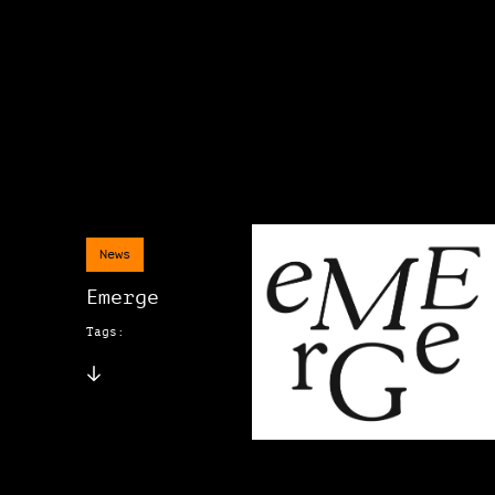
News
Emerge
Tags: