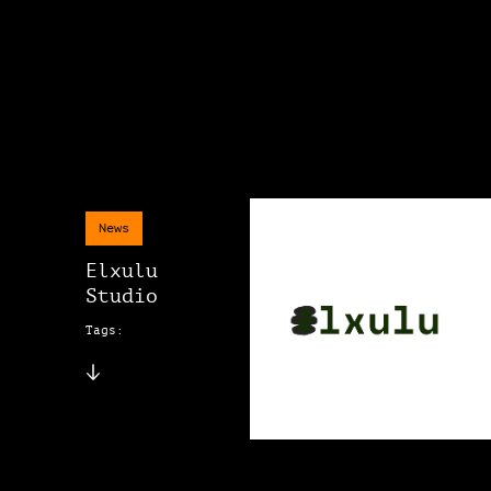
News
Elxulu
Studio
Tags: