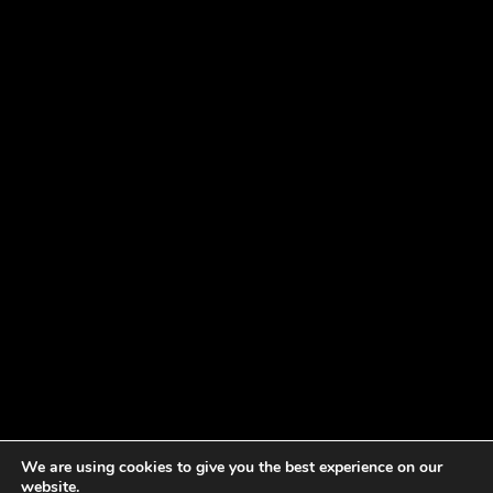
We are using cookies to give you the best experience on our
website.