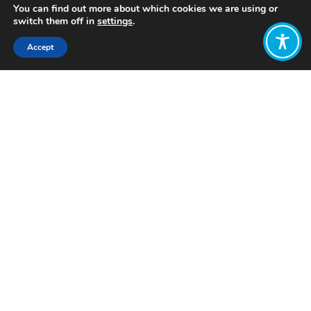
You can find out more about which cookies we are using or
switch them off in
settings
.
Accept
Share:
Published on
October 22, 2024
Want to join
the discussion?
Let us know what
you would like
to write about!