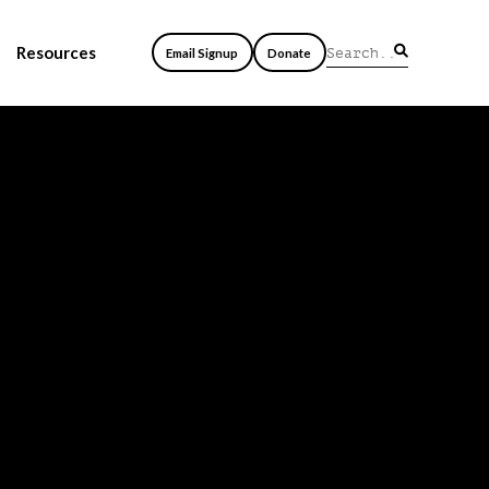
Resources
Email Signup
Donate