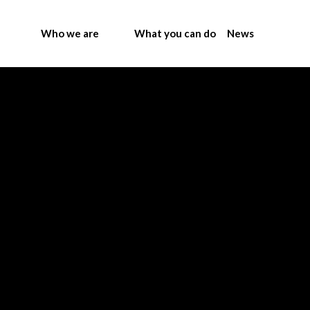
Who we are
What you can do
News