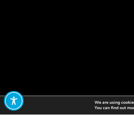
We are using cookies
Share:
You can find out mo