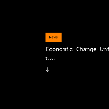
News
Economic Change Un
Tags: