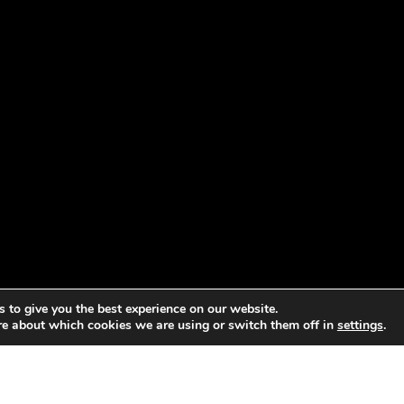
 to give you the best experience on our website.
re about which cookies we are using or switch them off in
settings
.