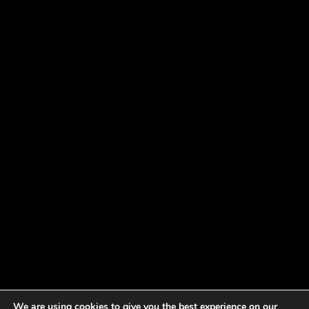
We are using cookies to give you the best experience on our