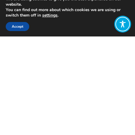
website.
You can find out more about which cookies we are using or
switch them off in
settings
.
Accept
Share:
Published on
December 22, 2021
https://twitter.com/Ecojustice_Ire
Want to join
the discussion?
Let us know what
you would like
to write about!