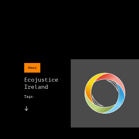
News
Ecojustice
Ireland
Tags: