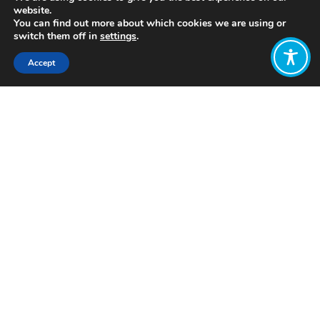
website.
You can find out more about which cookies we are using or
switch them off in
settings
.
Accept
Share:
Published on
May 10, 2022
www.earthself.org
Want to join
the discussion?
Let us know what
you would like
to write about!