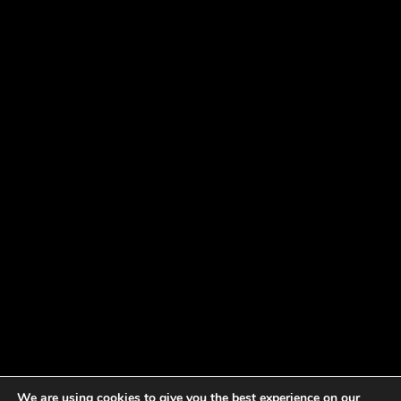
We are using cookies to give you the best experience on our