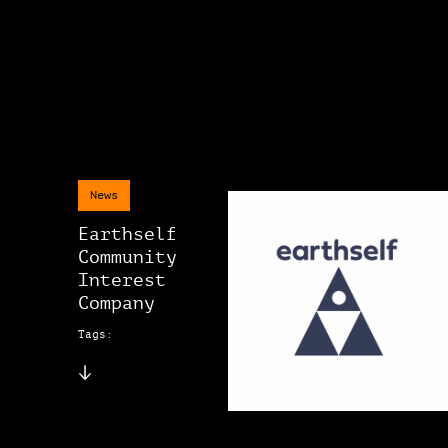
News
Earthself
Community
Interest
Company
Tags: