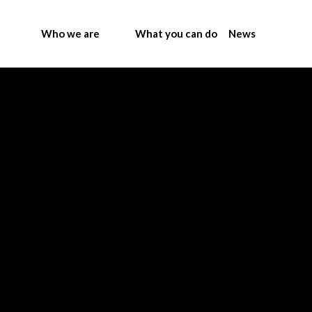
Who we are
What you can do
News