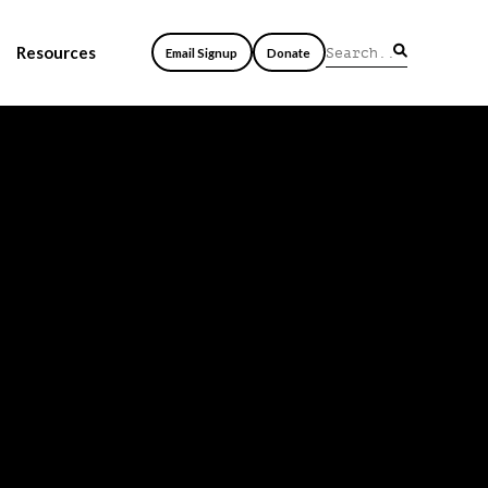
Resources
Email Signup
Donate