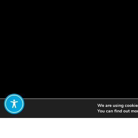
We are using cookies
Share:
You can find out mo