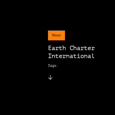
News
Earth Charter
International
Tags: