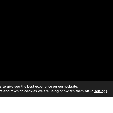
 to give you the best experience on our website.
re about which cookies we are using or switch them off in
settings
.