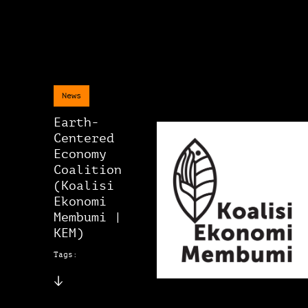
News
Earth-
Centered
Economy
Coalition
(Koalisi
Ekonomi
Membumi |
KEM)
Tags: