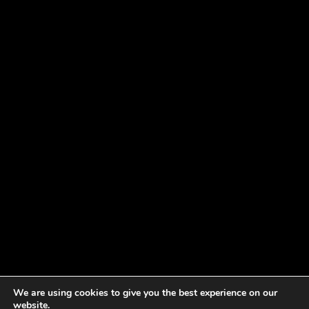
We are using cookies to give you the best experience on our
website.