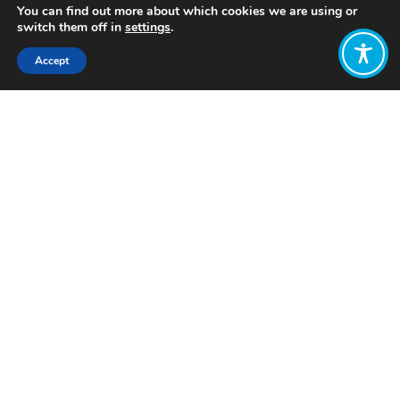
You can find out more about which cookies we are using or
switch them off in
settings
.
Accept
Share:
Published on
August 29, 2024
Want to join
the discussion?
Let us know what
you would like
to write about!