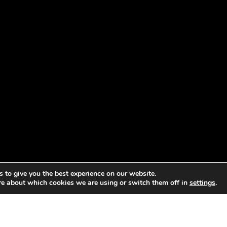
 to give you the best experience on our website.
re about which cookies we are using or switch them off in
settings
.