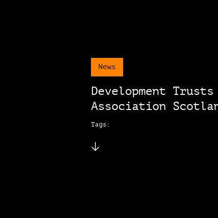
News
Development Trusts
Association Scotla
Tags: