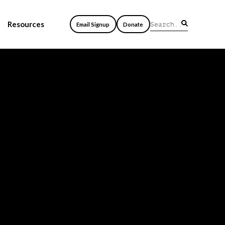
Resources
Email Signup
Donate