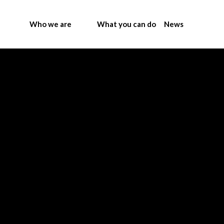
Who we are
What you can do
News