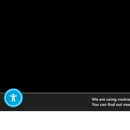
We are using cookies
Share:
You can find out mo