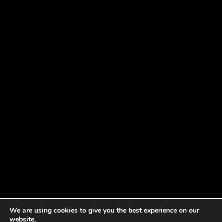
We are using cookies to give you the best experience on our
website.