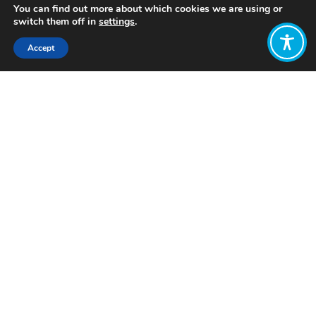
You can find out more about which cookies we are using or
switch them off in
settings
.
Accept
Share:
Published on
June 08, 2023
Want to join
the discussion?
Let us know what
you would like
to write about!