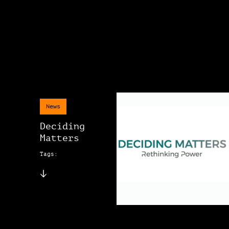
News
Deciding
Matters
Tags: