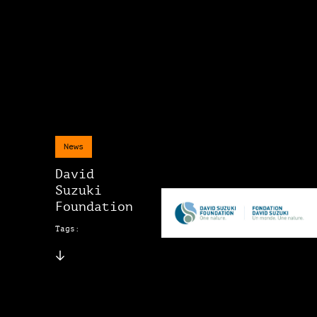
News
David
Suzuki
Foundation
Tags: