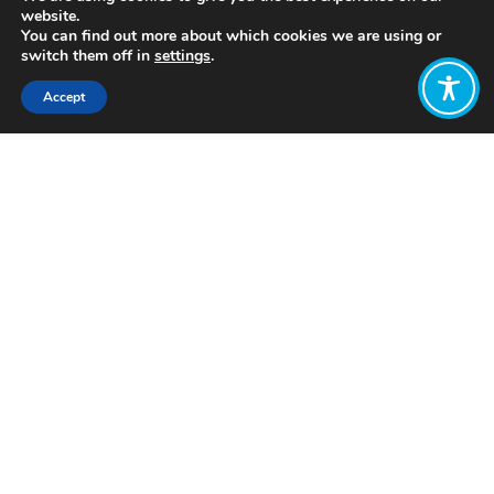
website.
You can find out more about which cookies we are using or
switch them off in
settings
.
Accept
Share:
Published on
July 05, 2021
http://www.davidsuzuki.org/
Want to join
the discussion?
Let us know what
you would like
to write about!