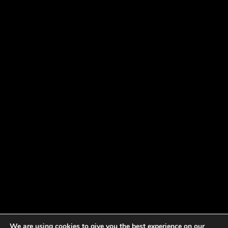
We are using cookies to give you the best experience on our