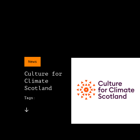
News
Culture for
Climate
Scotland
Tags: