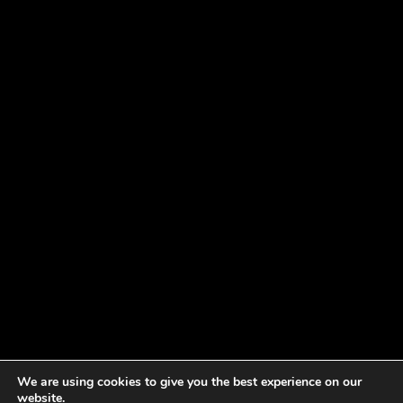
We are using cookies to give you the best experience on our
website.