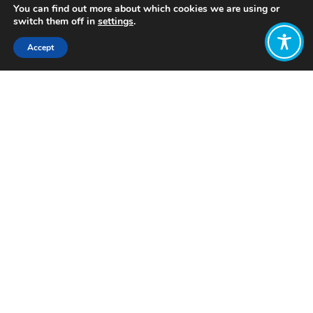
You can find out more about which cookies we are using or
switch them off in
settings
.
Accept
Share:
Published on
September 04, 2025
Want to join
the discussion?
Let us know what
you would like
to write about!