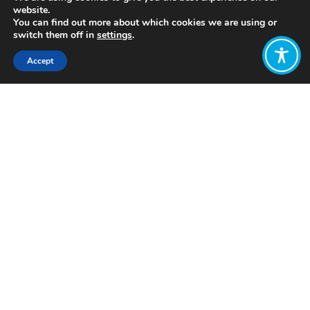
website.
You can find out more about which cookies we are using or
switch them off in
settings
.
Accept
Share:
Published on
July 05, 2021
https://www.paramosavers.org
Want to join
the discussion?
Let us know what
you would like
to write about!