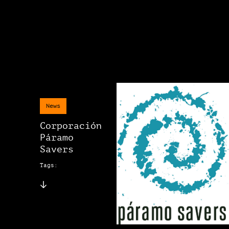
News
Corporación
Páramo
Savers
Tags: