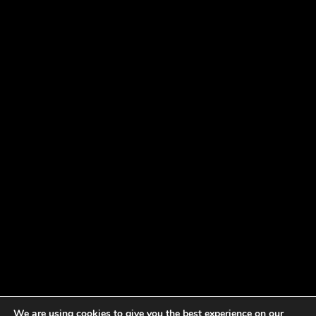
We are using cookies to give you the best experience on our