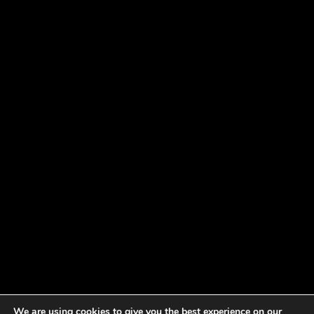
We are using cookies to give you the best experience on our