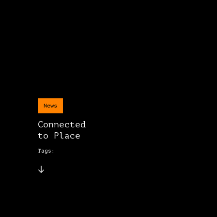
News
Connected
to Place
Tags: