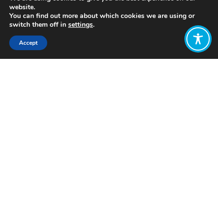
website.
You can find out more about which cookies we are using or
switch them off in
settings
.
Accept
Share:
Published on
November 04, 2021
https://www.connectedtoplace.com/
Want to join
the discussion?
Let us know what
you would like
to write about!