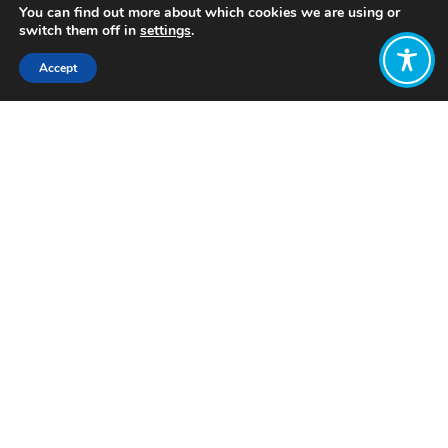
You can find out more about which cookies we are using or
switch them off in
settings
.
Accept
Share:
Published on
March 19, 2026
Want to join
the discussion?
Let us know what
you would like
to write about!