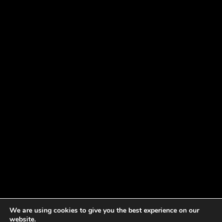
We are using cookies to give you the best experience on our
website.