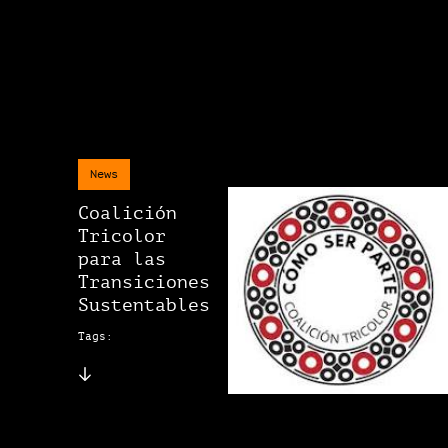
News
Coalición
Tricolor
para las
Transiciones
Sustentables
Tags: