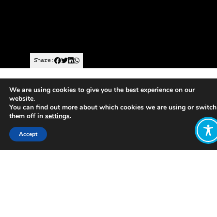
Share:
We are using cookies to give you the best experience on our
Published on
July 05, 2021
website.
You can find out more about which cookies we are using or switch
https://www.climatepsychologyalliance.org/international/
them off in
settings
.
scotland
Accept
Want to join
the discussion?
Let us know what
you would like
to write about!