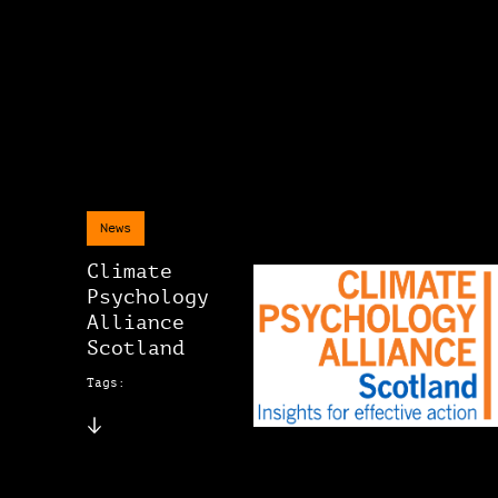
News
Climate
Psychology
Alliance
Scotland
Tags: