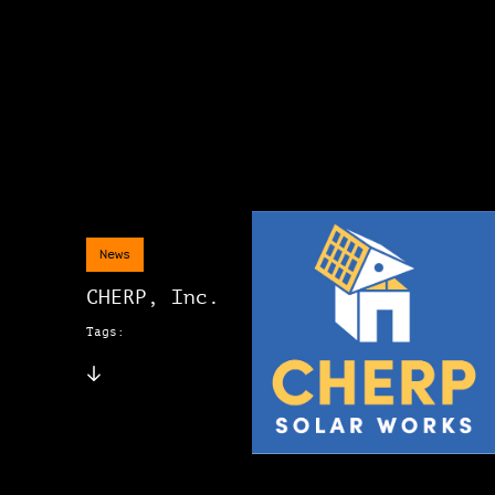
News
CHERP, Inc.
Tags: