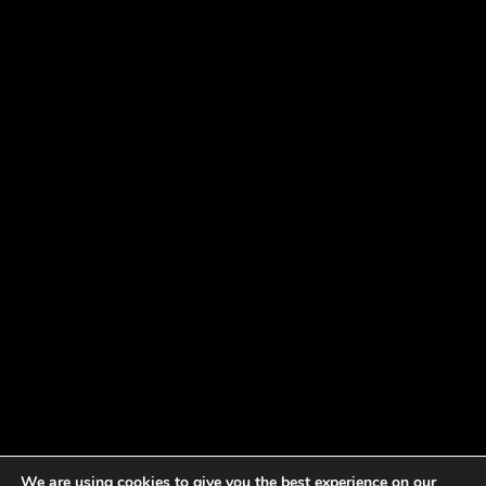
We are using cookies to give you the best experience on our