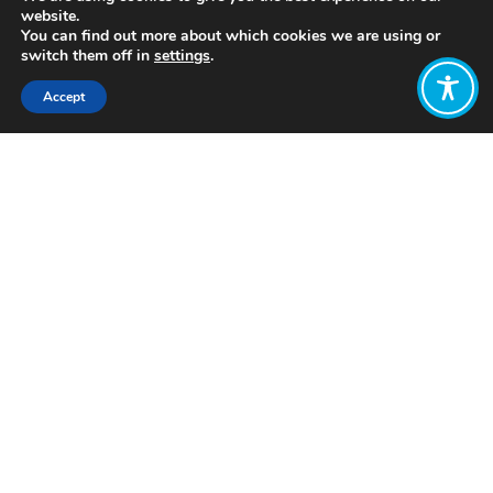
website.
You can find out more about which cookies we are using or
switch them off in
settings
.
Accept
Share:
Published on
June 14, 2022
https://www.cherplgp.org/
Want to join
the discussion?
Let us know what
you would like
to write about!