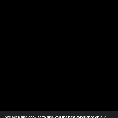
We are using cookies to give you the best experience on our