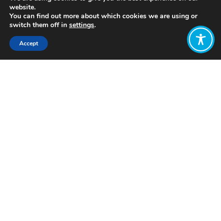
website.
You can find out more about which cookies we are using or
switch them off in
settings
.
Accept
Share:
Published on
July 05, 2021
https://www.thrivingplacesindex.org/
Want to join
the discussion?
Let us know what
you would like
to write about!