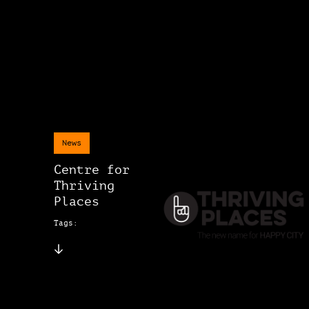
News
Centre for
Thriving
Places
Tags: