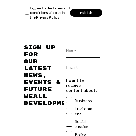
I agree to the terms and
conditions laid out in
the
Privacy Policy
Sign up
for
our
latest
news,
I want to
events &
receive
future
content about:
WEAll
Business
developments
Environm
ent
Social
Justice
Policy