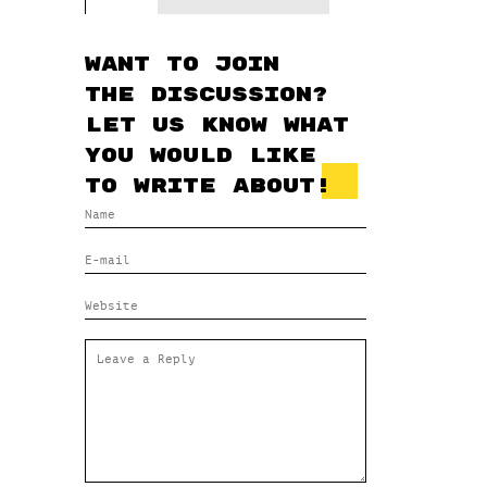
Want to join
the discussion?
Let us know what
you would like
to write about!