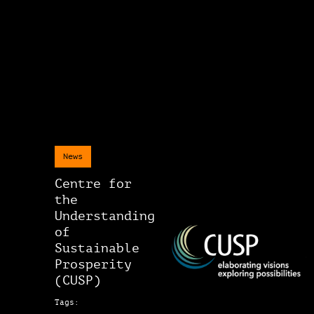
News
Centre for
the
Understanding
of
Sustainable
Prosperity
(CUSP)
Tags: