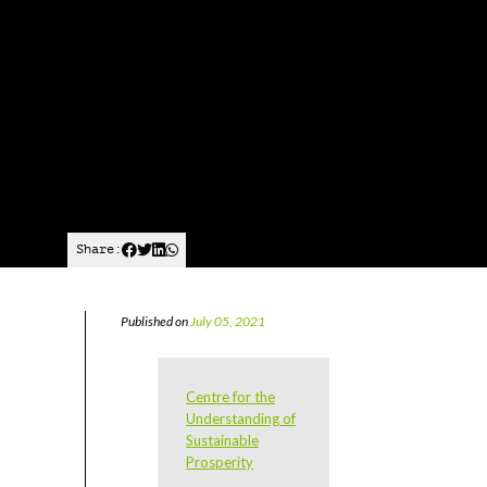
Share:
Published on
July 05, 2021
Centre for the
Understanding of
Sustainable
Prosperity