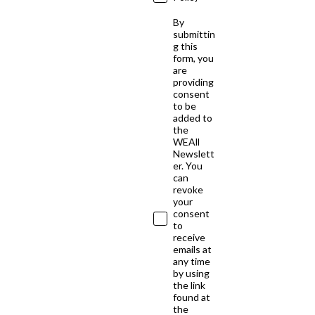
By
submittin
g this
form, you
are
providing
consent
to be
added to
the
WEAll
Newslett
er. You
can
revoke
your
consent
to
receive
emails at
any time
by using
the link
found at
the