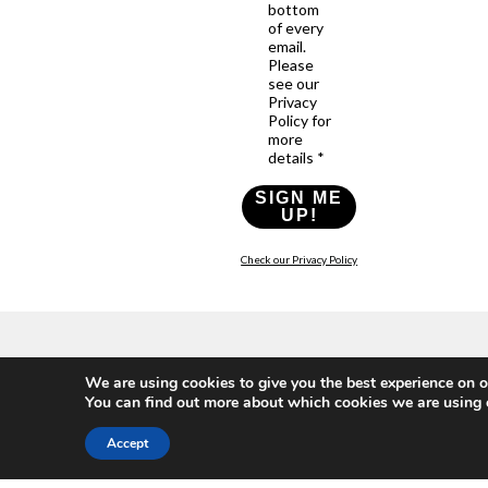
bottom
of every
email.
Please
see our
Privacy
Policy for
more
details *
SIGN ME
UP!
Check our Privacy Policy
Who
What
News
Resources
Social
We are using cookies to give you the best experience on o
We
You
Media
News
Resources
You can find out more about which cookies we are using 
&
Are
Can
Twitter
Toolkits
Blogs
Do
&
Our
LinkedIn
Accept
Events
Papers
Team
Become
Instagram
A
Case
What
YouTube
Member
Studies
Is