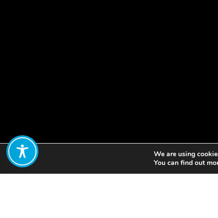
We are using cookies
Share:
You can find out mo