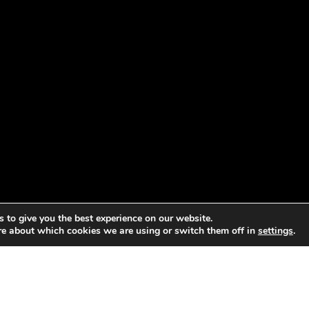
 to give you the best experience on our website.
re about which cookies we are using or switch them off in
settings
.