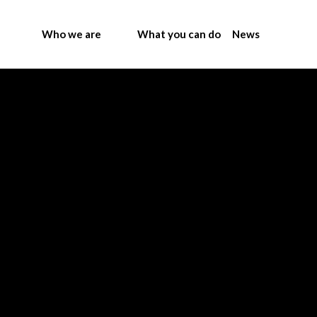
Who we are
What you can do
News