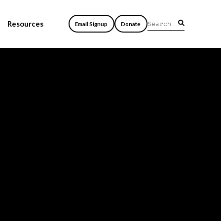
Resources
Email Signup
Donate