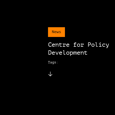
News
Centre for Policy
Development
Tags: