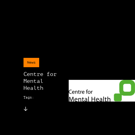
News
Centre for
Mental
Health
Tags: