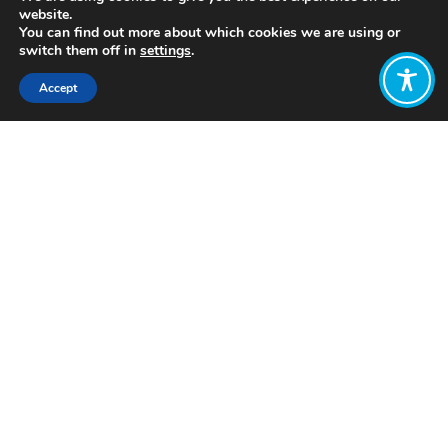
website.
You can find out more about which cookies we are using or
switch them off in
settings
.
Accept
Share:
Published on
July 05, 2021
https://www.centreformentalhealth.org.uk/
Want to join
the discussion?
Let us know what
you would like
to write about!