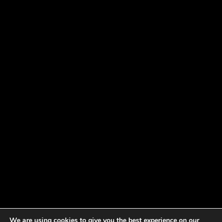
We are using cookies to give you the best experience on our