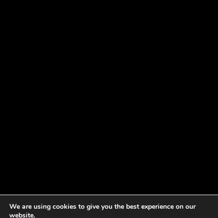
We are using cookies to give you the best experience on our
website.