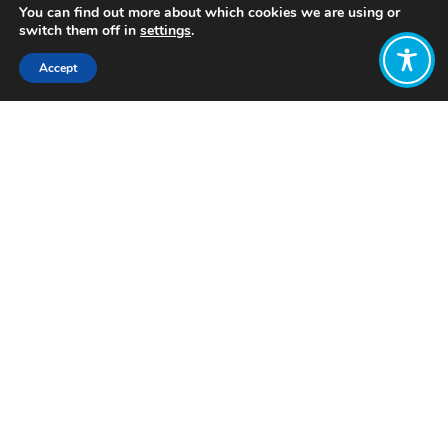
You can find out more about which cookies we are using or
switch them off in
settings
.
Accept
Share:
Published on
February 18, 2025
Want to join
the discussion?
Let us know what
you would like
to write about!