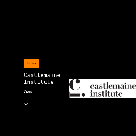
News
Castlemaine
Institute
Tags: