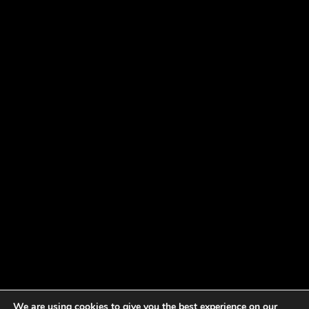
We are using cookies to give you the best experience on our