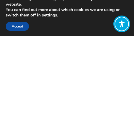
website.
You can find out more about which cookies we are using or
switch them off in
settings
.
Accept
Share:
Published on
July 05, 2021
https://www.bst-impact.com
Want to join
the discussion?
Let us know what
you would like
to write about!