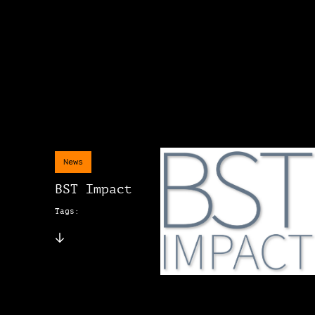
News
BST Impact
Tags: