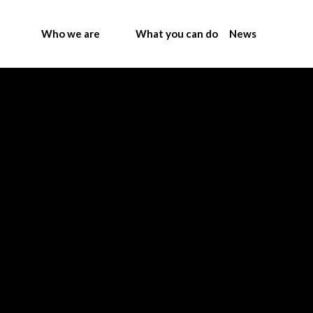
Who we are
What you can do
News