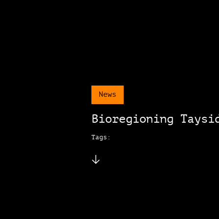
News
Bioregioning Taysi
Tags: