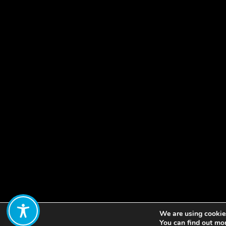
We are using cookies
Share:
You can find out mo