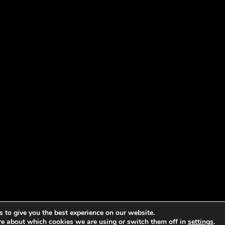
 to give you the best experience on our website.
re about which cookies we are using or switch them off in
settings
.