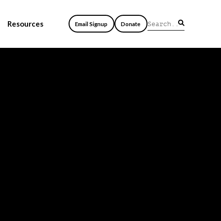
Resources
Email Signup
Donate