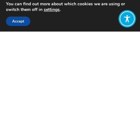
You can find out more about which cookies we are using or
switch them off in
settings
.
Accept
Share:
Published on
December 05, 2024
Want to join
the discussion?
Let us know what
you would like
to write about!