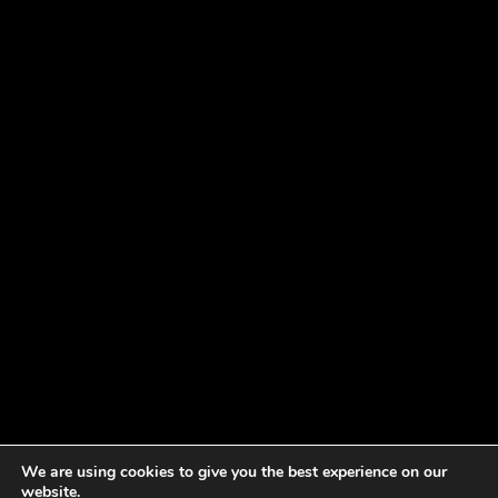
We are using cookies to give you the best experience on our
website.