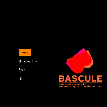
News
Bascule
Tags: